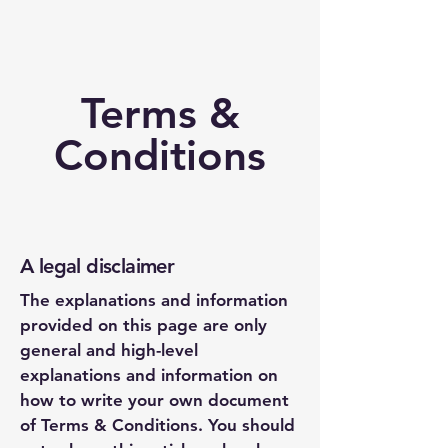
Terms &
Conditions
A legal disclaimer
The explanations and information
provided on this page are only
general and high-level
explanations and information on
how to write your own document
of Terms & Conditions. You should