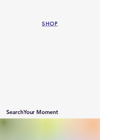
SHOP
SearchYour Moment