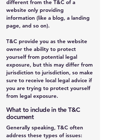
different from the T&C of a
website only providing
information (like a blog, a landing
page, and so on).
T&C provide you as the website
owner the ability to protect
yourself from potential legal
exposure, but this may differ from
jurisdiction to jurisdiction, so make
sure to receive local legal advice if
you are trying to protect yourself
from legal exposure.
What to include in the T&C
document
Generally speaking, T&C often
address these types of issues: