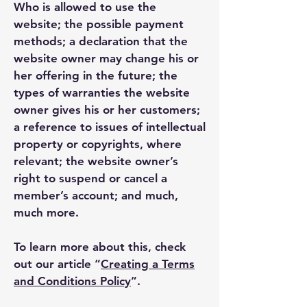
Who is allowed to use the
website; the possible payment
methods; a declaration that the
website owner may change his or
her offering in the future; the
types of warranties the website
owner gives his or her customers;
a reference to issues of intellectual
property or copyrights, where
relevant; the website owner’s
right to suspend or cancel a
member’s account; and much,
much more.
To learn more about this, check
out our article “
Creating a Terms
and Conditions Policy
”.