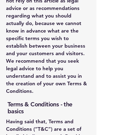
not rely on this article as legal
advice or as recommendations
regarding what you should
actually do, because we cannot
know in advance what are the
specific terms you wish to
establish between your business
and your customers and visitors.
We recommend that you seek
legal advice to help you
understand and to assist you in
the creation of your own Terms &
Conditions.
Terms & Conditions - the
basics
Having said that, Terms and
Conditions (“T&C”) are a set of