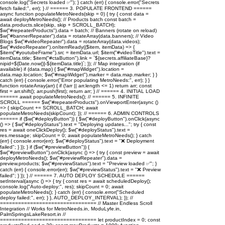
console.log("Secrets loaded ✅"); } catch (err) { console.error("Secrets
fetch failed:", err); } // ====== 3. POPULATE FRONTEND ======
async function populateMetroNeeds(skip = 0) { try { const data =
await deployMetroNeeds(); // Products batch const batch =
data.products.slice(skip, skip + SCROLL_BATCH);
$w("#repeaterProducts").data = batch; // Banners (rotate on reload)
$w("#bannerRepeater").data = rotateArray(data.banners); // Video
Blogs $w("#videoRepeater").data = rotateArray(data.videos);
$w("#videoRepeater").onItemReady(($item, itemData) => {
$item("#youtubeFrame").src = itemData.url; $item("#videoTitle").text =
itemData.title; $item("#ctaButton").link = `${secrets.affiliateBase}?
nipid=${Date.now()}-${itemData.title}`; }); // Map integration (if
available) if (data.map) { $w("#mapWidget").location =
data.map.location; $w("#mapWidget").marker = data.map.marker; } }
catch (err) { console.error("Error populating MetroNeeds:", err); } }
function rotateArray(arr) { if (!arr || arr.length <= 1) return arr; const
first = arr.shift(); arr.push(first); return arr; } // ====== 4. INITIAL LOAD
====== await populateMetroNeeds(); // ====== 5. INFINITE
SCROLL ====== $w("#repeaterProducts").onViewportEnter(async ()
=> { skipCount += SCROLL_BATCH; await
populateMetroNeeds(skipCount); }); // ====== 6. ADMIN CONTROLS
====== if ($w("#deployButton")) { $w("#deployButton").onClick(async
() => { $w("#deployStatus").text = "Deploying updates..."; try { const
res = await oneClickDeploy(); $w("#deployStatus").text =
res.message; skipCount = 0; await populateMetroNeeds(); } catch
(err) { console.error(err); $w("#deployStatus").text = "❌ Deployment
failed"; } }); } if ($w("#previewButton")) {
$w("#previewButton").onClick(async () => { try { const preview = await
deployMetroNeeds(); $w("#previewRepeater").data =
preview.products; $w("#previewStatus").text = "Preview loaded ✅"; }
catch (err) { console.error(err); $w("#previewStatus").text = "❌ Preview
failed"; } }); } // ====== 7. AUTO DEPLOY SCHEDULE ======
setInterval(async () => { try { const res = await scheduledDeploy();
console.log("Auto-deploy:", res); skipCount = 0; await
populateMetroNeeds(); } catch (err) { console.error("Scheduled
deploy failed:", err); } }, AUTO_DEPLOY_INTERVAL); }); //
================================ // Master Endless Scroll
Integration // Works for MetroNeeds.in, ModuLyfe.in,
PalmSpringsLakeResort.in //
================================ let productIndex = 0; const