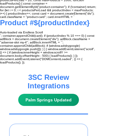
productsPerLoad = 20; const maxProducts = 1000; function
loadProducts() { const container =
document.getElementById("product-container"); if (!container) return;
for (let i = 0; i < productsPerLoad && productIndex < maxProducts;
i++) { productIndex++; const card = document.createElement("div");
card.className = "product-card"; card.innerHTML = `
Product #${productIndex}
Auto-loaded via Endless Scroll
`; container.appendChild(card); if (productIndex % 10 === 0) { const
adBlock = document.createElement("div"); adBlock.className =
"adsense-slot my-4"; adBlock.innerHTML = ``;
container.appendChild(adBlock); if (window.adsbygoogle)
window.adsbygoogle.push({}); } } } window.addEventListener("scroll",
() => { if (window.innerHeight + window.scrollY >=
document.body.offsetHeight - 500) { loadProducts(); } });
document.addEventListener("DOMContentLoaded", () => {
loadProducts(); });
3SC Review
Integrations
Palm Springs Updated