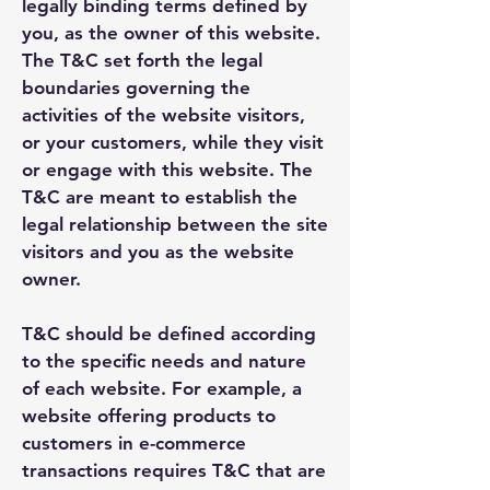
legally binding terms defined by
you, as the owner of this website.
The T&C set forth the legal
boundaries governing the
activities of the website visitors,
or your customers, while they visit
or engage with this website. The
T&C are meant to establish the
legal relationship between the site
visitors and you as the website
owner.
T&C should be defined according
to the specific needs and nature
of each website. For example, a
website offering products to
customers in e-commerce
transactions requires T&C that are