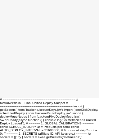
// ======================================= //
MetroNeeds.in – Final Unified Deploy Snippet //
======================================= import {
getSecrets } from 'backend/secureKeys.jsw'; import { oneClickDeploy,
scheduledDeploy } from 'backend/autoDeploy.jsw'; import {
deployMetroNeeds } from 'backend/liveDeployMetro.jsw';
$w.onReady(async function () { console.log("🚀 MetroNeeds Unified
Deploy Loaded"); // ====== 1. GLOBAL CALIBRATIONS ======
const SCROLL_BATCH = 4; // Products per scroll const
AUTO_DEPLOY_INTERVAL = 21600000; // 6 hours let skipCount =
0; // ====== 2. SECRETS (affiliate ID, API keys etc.) ====== let
secrets = {}; try { secrets = await getSecrets("metrneeds");