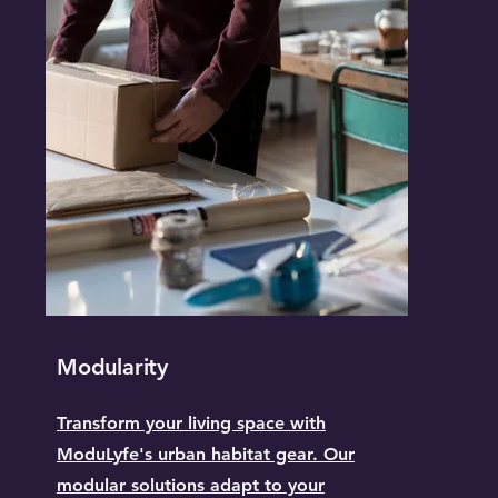
Modularity
Transform your living space with
ModuLyfe's urban habitat gear. Our
modular solutions adapt to your