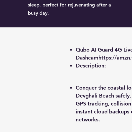
sleep, perfect for rejuvenating after a
busy day.
Qubo AI Guard 4G Liv
Dashcam
https://amzn
​Description:
Conquer the coastal l
Devghali Beach safely.
GPS tracking, collisio
instant cloud backups 
networks.