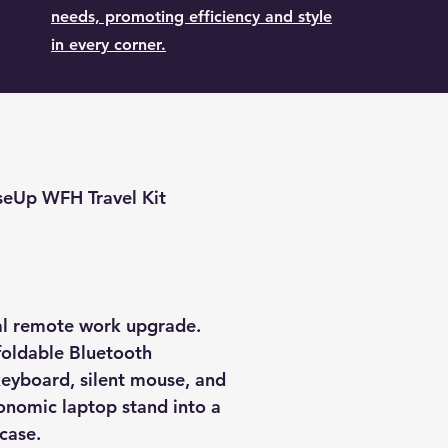
needs, promoting efficiency and style
in every corner.
seUp WFH Travel Kit
ral remote work upgrade.
oldable Bluetooth
eyboard, silent mouse, and
nomic laptop stand into a
 case.