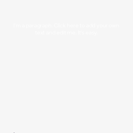
Searc
Searc
I'm a paragraph. Click here to add your own
text and edit me. It's easy.