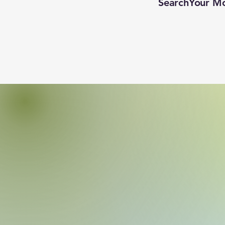
SearchYour M