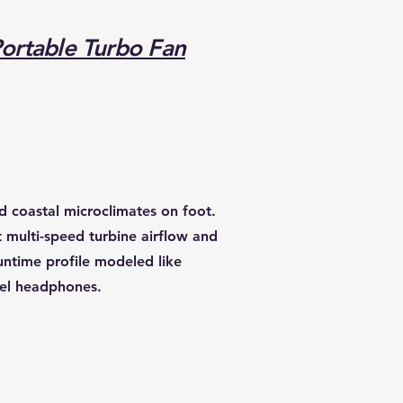
Portable Turbo Fan
d coastal microclimates on foot.
t multi-speed turbine airflow and
untime profile modeled like
vel headphones.