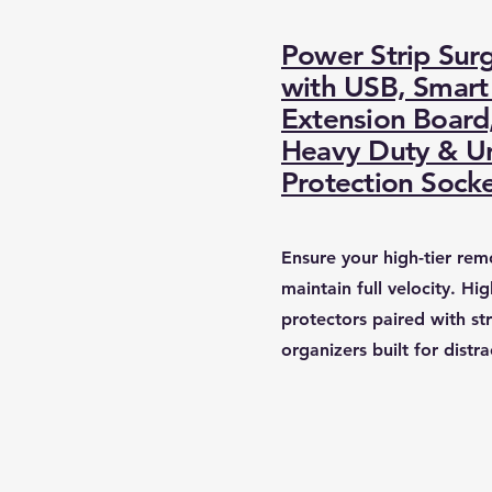
Power Strip Sur
with USB, Smart 
Extension Board
Heavy Duty & Un
Protection Sock
​Ensure your high-tier re
maintain full velocity. Hi
protectors paired with st
organizers built for distra