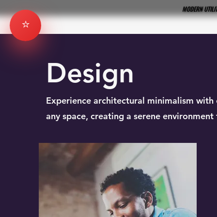
MODERN UTILIT
MODERN UTILIT
⭐
Design
Experience architectural minimalism with 
any space, creating a serene environment f