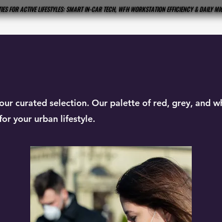
IES FOR ACTIVE LIFESTYLES: SMART IN-CAR TECH, WFH WORKSTATION EFFICIENCY & DAILY M
IES FOR ACTIVE LIFESTYLES: SMART IN-CAR TECH, WFH WORKSTATION EFFICIENCY & DAILY M
our curated selection. Our palette of red, grey, and 
or your urban lifestyle.