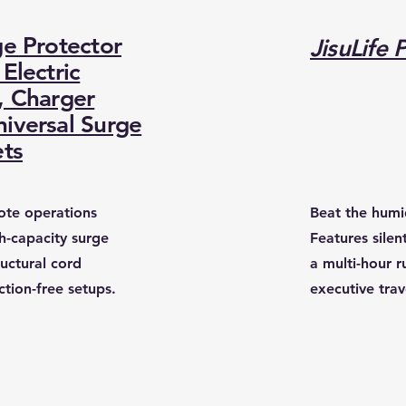
ge Protector
JisuLife 
Electric
, Charger
iversal Surge
ets
mote operations
​Beat the humi
gh-capacity surge
Features silen
ructural cord
a multi-hour r
ction-free setups.
executive tra