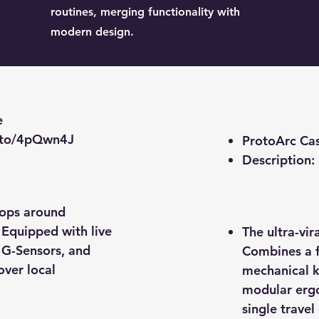
routines, merging functionality with
modern design.
e
.to/4pQwn4J
ProtoArc Ca
​Description:
oops around
 Equipped with live
The ultra-vi
n G-Sensors, and
Combines a f
over local
mechanical k
modular ergo
single travel