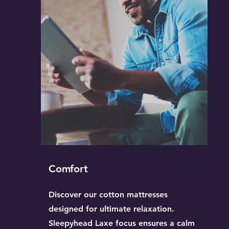
Comfort
Discover our cotton mattresses
designed for ultimate relaxation.
Sleepyhead Laxe focus ensures a calm