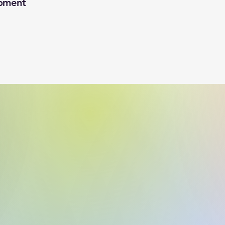
oment