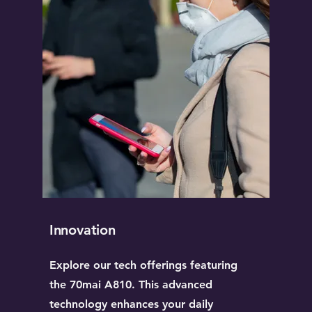
Innovation
Explore our tech offerings featuring
the 70mai A810. This advanced
technology enhances your daily