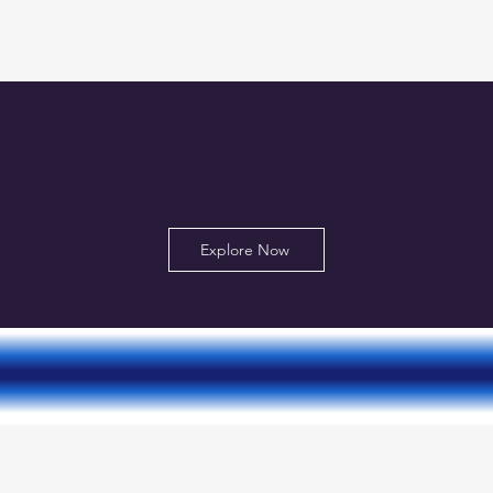
Shop with us today
Explore Now